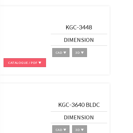
KGC-3448
DIMENSION
CAD ▼
3D ▼
CATALOGUE / PDF ▼
KGC-3640 BLDC
DIMENSION
CAD ▼
3D ▼