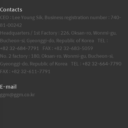
Contacts
CEO : Lee Young Sik, Business registration number : 740-
81-00242
Headquarters / 1st Factory : 226, Oksan-ro, Wonmi-gu,
Bucheon-si, Gyeonggi-do, Republic of Korea TEL :
+82 32-684-7791
FAX : +82 32-683-5059
No. 2 factory : 180, Oksan-ro, Wonmi-gu, Bucheon-si,
Gyeonggi-do, Republic of Korea TEL :
+82 32-664-7790
FAX : +82 32-611-7791
E-mail
ggm@ggm.co.kr