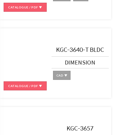
CATALOGUE / PDF ▼
KGC-3640-T BLDC
DIMENSION
CAD ▼
CATALOGUE / PDF ▼
KGC-3657