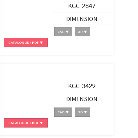
KGC-2847
DIMENSION
CAD ▼
3D ▼
CATALOGUE / PDF ▼
KGC-3429
DIMENSION
CAD ▼
3D ▼
CATALOGUE / PDF ▼