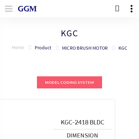
KGC
Home
Product
MICRO BRUSH MOTOR
KGC
MODEL CODING SYSTEM
KGC-2418 BLDC
DIMENSION