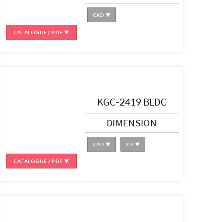
CAD ▼
CATALOGUE / PDF ▼
KGC-2419 BLDC
DIMENSION
CAD ▼
3D ▼
CATALOGUE / PDF ▼