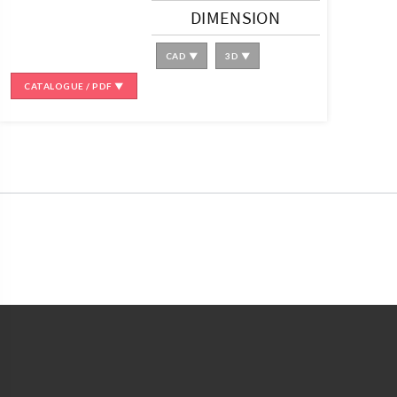
DIMENSION
CAD ▼
3D ▼
CATALOGUE / PDF ▼