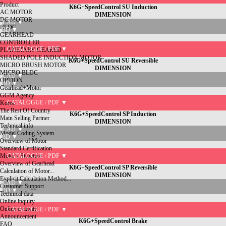
Product
K6G+SpeedControl SU Induction
AC MOTOR
DIMENSION
DC MOTOR
CAD ▼
BLDC
3D ▼
GEARHEAD
CONTROLLER
CATALOGUE / PDF ▼
PLANETARY GEARED
SHADED POLE INDUCTION MOTOR
K6G+SpeedControl SU Reversible
MICRO BRUSH MOTOR
DIMENSION
MICRO BLDC
CAD ▼
OPTION
3D ▼
Gearhead+Motor
GGM Agency
CATALOGUE / PDF ▼
Korea
The Rest Of Country
K6G+SpeedControl SP Induction
Main Selling Partner
DIMENSION
Technical info
CAD ▼
Model Coding System
3D ▼
Overview of Motor
Standard Certification
Motor's Structure
CATALOGUE / PDF ▼
Overview of Gearhead
K6G+SpeedControl SP Reversible
Calculation of Motor...
DIMENSION
Explicit Calculation Method...
CAD ▼
Customer Support
3D ▼
Technical data
Online inquiry
Online estimate
CATALOGUE / PDF ▼
Announcement
K6G+SpeedControl Brake
FAQ