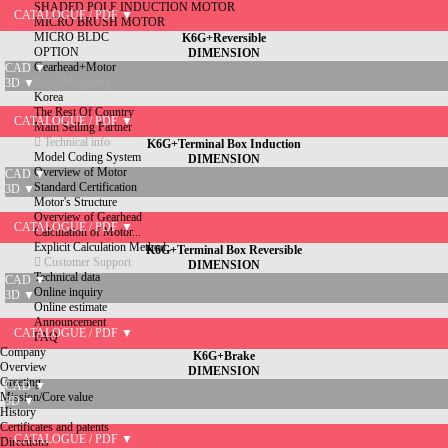
SHADED POLE INDUCTION MOTOR
CATALOGUE / PDF ▼
MICRO BRUSH MOTOR
MICRO BLDC
K6G+Reversible
OPTION
DIMENSION
Gearhead+Motor
CAD ▼
GGM Agency
3D ▼
Korea
The Rest Of Country
CATALOGUE / PDF ▼
Main Selling Partner
Technical info
K6G+Terminal Box Induction
Model Coding System
DIMENSION
Overview of Motor
CAD ▼
Standard Certification
3D ▼
Motor's Structure
Overview of Gearhead
CATALOGUE / PDF ▼
Calculation of Motor...
Explicit Calculation Method...
K6G+Terminal Box Reversible
Customer Support
DIMENSION
Technical data
CAD ▼
Online inquiry
3D ▼
Online estimate
Announcement
CATALOGUE / PDF ▼
FAQ
Company
K6G+Brake
Overview
DIMENSION
Greeting
CAD ▼
Mission/Core value
3D ▼
History
Certificates and patents
CATALOGUE / PDF ▼
Directions