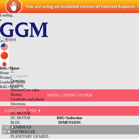
Loading...
K6G+Motor
三
Home
Company
Product
Overview
Gearhead+Motor
Greeting
K6G+Motor
Mission/Core value
History
MODEL CODING SYSTEM
Certificates and patents
Directions
Product
CATALOGUE / PDF ▼
AC MOTOR
DC MOTOR
K6G+Induction
BLDC
DIMENSION
CAD ▼
GEARHEAD
3D ▼
CONTROLLER
PLANETARY GEARED